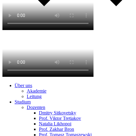
Über uns
Akademie
Leitung
Studium
Dozenten
Dmitry Sitkovetsky
Prof. Viktor Tretiakov
Natalia Likhopoi
Prof. Zakhar Bron
Prof. Tomasz Tomaszewski