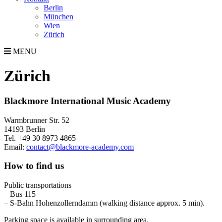
Berlin
München
Wien
Zürich
MENU
Zürich
Blackmore International Music Academy
Warmbrunner Str. 52
14193 Berlin
Tel. +49 30 8973 4865
Email:
contact@blackmore-academy.com
How to find us
Public transportations
– Bus 115
– S-Bahn Hohenzollerndamm (walking distance approx. 5 min).
Parking space is available in surrounding area.