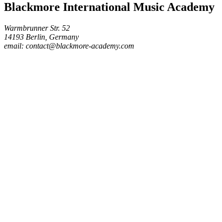
Blackmore International Music Academy
Warmbrunner Str. 52
14193 Berlin, Germany
email: contact@blackmore-academy.com