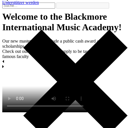
Unterstützer werden
Welcome to the Blackmore
International Мusic Academy!
Our new master classes include a public cash award and two
scholarships each.
Check out our masterclasses and apply to be taught by world-
famous faculty