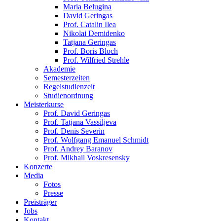
Maria Belugina
David Geringas
Prof. Catalin Ilea
Nikolai Demidenko
Tatjana Geringas
Prof. Boris Bloch
Prof. Wilfried Strehle
Akademie
Semesterzeiten
Regelstudienzeit
Studienordnung
Meisterkurse
Prof. David Geringas
Prof. Tatjana Vassiljeva
Prof. Denis Severin
Prof. Wolfgang Emanuel Schmidt
Prof. Andrey Baranov
Prof. Mikhail Voskresensky
Konzerte
Media
Fotos
Presse
Preisträger
Jobs
Kontakt