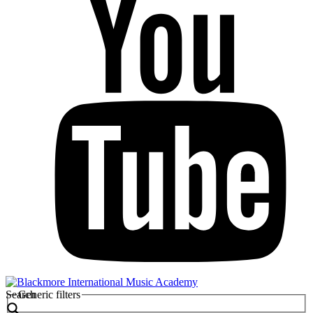
Search
Generic filters