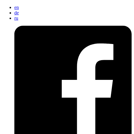
en
de
ru