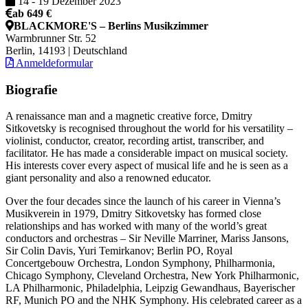
14
-
19 Dezember 2023
ab 649 €
BLACKMORE'S – Berlins Musikzimmer
Warmbrunner Str. 52
Berlin, 14193 | Deutschland
Anmeldeformular
Biografie
A renaissance man and a magnetic creative force, Dmitry
Sitkovetsky is recognised throughout the world for his versatility –
violinist, conductor, creator, recording artist, transcriber, and
facilitator. He has made a considerable impact on musical society.
His interests cover every aspect of musical life and he is seen as a
giant personality and also a renowned educator.
Over the four decades since the launch of his career in Vienna’s
Musikverein in 1979, Dmitry Sitkovetsky has formed close
relationships and has worked with many of the world’s great
conductors and orchestras – Sir Neville Marriner, Mariss Jansons,
Sir Colin Davis, Yuri Temirkanov; Berlin PO, Royal
Concertgebouw Orchestra, London Symphony, Philharmonia,
Chicago Symphony, Cleveland Orchestra, New York Philharmonic,
LA Philharmonic, Philadelphia, Leipzig Gewandhaus, Bayerischer
RF, Munich PO and the NHK Symphony. His celebrated career as a