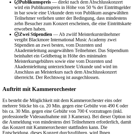
Publikumspreis
— direkt nach dem Abschlusskonzert
wird ein Publikumspreis in Höhe von 50 % der Eintrittsgelder
in bar sowie eine Urkunde dem von Publikum ausgewählten
Teilnehmer verliehen unter der Bedingung, dass mindestens
zehn Besucher zum Konzert erscheinen, die eine Eintrittskarte
erworben haben.
Zwei Stipendien
— Ab zwölf Meisterkursteilnehmer
vergibt Blackmore International Music Academy zwei
Stipendien an zwei besten, vom Dozenten und
Akademieleitung ausgewählten Teilnehmer. Das Stipendium
beinhaltet ein Geldbetrag in Höhe des minimalen
Meisterkursgebühres sowie eine vom Dozenten und
Akademieleitung unterzeichnete Urkunde und wird im
Anschluss an Meisterkurs nach dem Abschlusskonzert
überreicht. Der Rechtsweg ist ausgechlossen.
Auftritt mit Kammerorchester
Es besteht die Möglichkeit mit dem Kammerorchester eins oder
mehrere Stücke bis ca. 20 Min. gegen eine Gebühr von 490 € oder
bis ca. 30 Min. gegen eine Gebühr von 700 € vorzutragen (inkl.
professionelle Videoaufnahme mit 3 Kameras). Bei dieser Option ist
die Anmeldung von mindestens drei Teilnehmern erforderlich, damit
das Konzert mit Kammerorchester stattfinden kann. Die
Entscheidung, dieses Konzert durchzuführen, wird Ihnen