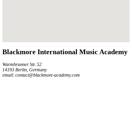
Blackmore International Music Academy
Warmbrunner Str. 52
14193 Berlin, Germany
email: contact@blackmore-academy.com