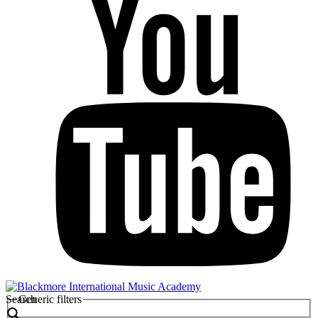
Search
Generic filters