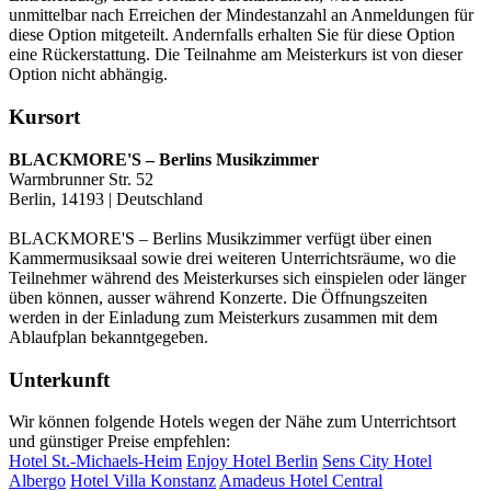
unmittelbar nach Erreichen der Mindestanzahl an Anmeldungen für
diese Option mitgeteilt. Andernfalls erhalten Sie für diese Option
eine Rückerstattung. Die Teilnahme am Meisterkurs ist von dieser
Option nicht abhängig.
Kursort
BLACKMORE'S – Berlins Musikzimmer
Warmbrunner Str. 52
Berlin, 14193 | Deutschland
BLACKMORE'S – Berlins Musikzimmer verfügt über einen
Kammermusiksaal sowie drei weiteren Unterrichtsräume, wo die
Teilnehmer während des Meisterkurses sich einspielen oder länger
üben können, ausser während Konzerte. Die Öffnungszeiten
werden in der Einladung zum Meisterkurs zusammen mit dem
Ablaufplan bekanntgegeben.
Unterkunft
Wir können folgende Hotels wegen der Nähe zum Unterrichtsort
und günstiger Preise empfehlen:
Hotel St.-Michaels-Heim
Enjoy Hotel Berlin
Sens City Hotel
Albergo
Hotel Villa Konstanz
Amadeus Hotel Central