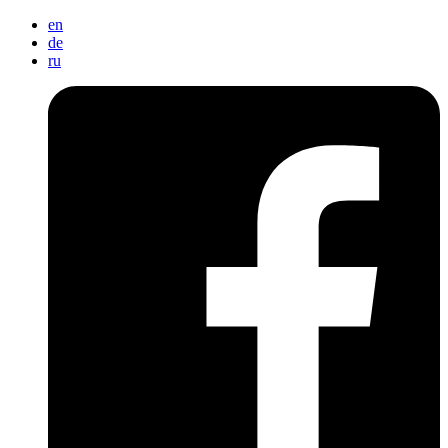
en
de
ru