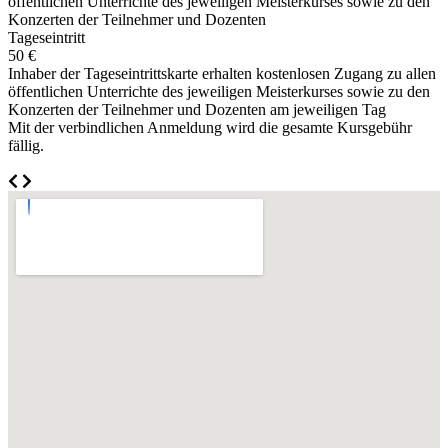
öffentlichen Unterrichte des jeweiligen Meisterkurses sowie zu den
Konzerten der Teilnehmer und Dozenten
Tageseintritt
50 €
Inhaber der Tageseintrittskarte erhalten kostenlosen Zugang zu allen
öffentlichen Unterrichte des jeweiligen Meisterkurses sowie zu den
Konzerten der Teilnehmer und Dozenten am jeweiligen Tag
Mit der verbindlichen Anmeldung wird die gesamte Kursgebühr
fällig.