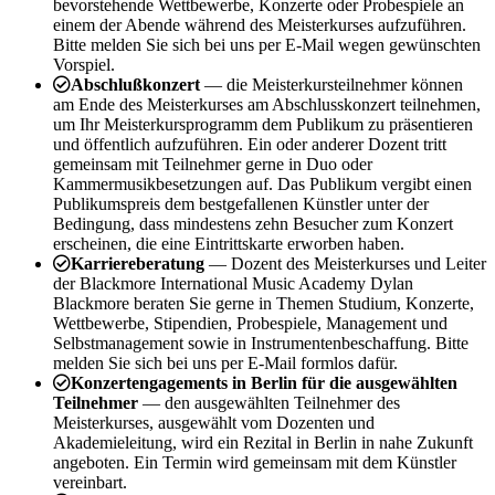
bevorstehende Wettbewerbe, Konzerte oder Probespiele an
einem der Abende während des Meisterkurses aufzuführen.
Bitte melden Sie sich bei uns per E-Mail wegen gewünschten
Vorspiel.
Abschlußkonzert
— die Meisterkursteilnehmer können
am Ende des Meisterkurses am Abschlusskonzert teilnehmen,
um Ihr Meisterkursprogramm dem Publikum zu präsentieren
und öffentlich aufzuführen. Ein oder anderer Dozent tritt
gemeinsam mit Teilnehmer gerne in Duo oder
Kammermusikbesetzungen auf. Das Publikum vergibt einen
Publikumspreis dem bestgefallenen Künstler unter der
Bedingung, dass mindestens zehn Besucher zum Konzert
erscheinen, die eine Eintrittskarte erworben haben.
Karriereberatung
— Dozent des Meisterkurses und Leiter
der Blackmore International Music Academy Dylan
Blackmore beraten Sie gerne in Themen Studium, Konzerte,
Wettbewerbe, Stipendien, Probespiele, Management und
Selbstmanagement sowie in Instrumentenbeschaffung. Bitte
melden Sie sich bei uns per E-Mail formlos dafür.
Konzertengagements in Berlin für die ausgewählten
Teilnehmer
— den ausgewählten Teilnehmer des
Meisterkurses, ausgewählt vom Dozenten und
Akademieleitung, wird ein Rezital in Berlin in nahe Zukunft
angeboten. Ein Termin wird gemeinsam mit dem Künstler
vereinbart.