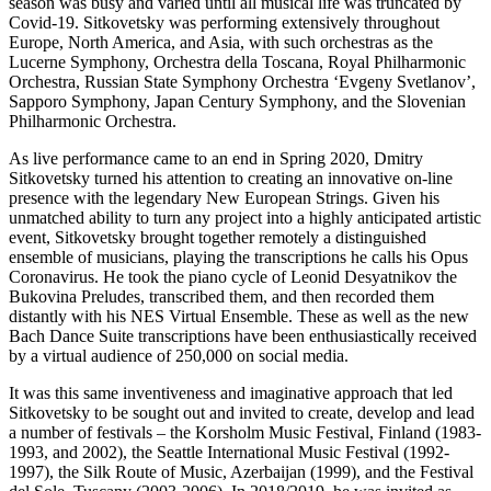
season was busy and varied until all musical life was truncated by
Covid-19. Sitkovetsky was performing extensively throughout
Europe, North America, and Asia, with such orchestras as the
Lucerne Symphony, Orchestra della Toscana, Royal Philharmonic
Orchestra, Russian State Symphony Orchestra ‘Evgeny Svetlanov’,
Sapporo Symphony, Japan Century Symphony, and the Slovenian
Philharmonic Orchestra.
As live performance came to an end in Spring 2020, Dmitry
Sitkovetsky turned his attention to creating an innovative on-line
presence with the legendary New European Strings. Given his
unmatched ability to turn any project into a highly anticipated artistic
event, Sitkovetsky brought together remotely a distinguished
ensemble of musicians, playing the transcriptions he calls his Opus
Coronavirus. He took the piano cycle of Leonid Desyatnikov the
Bukovina Preludes, transcribed them, and then recorded them
distantly with his NES Virtual Ensemble. These as well as the new
Bach Dance Suite transcriptions have been enthusiastically received
by a virtual audience of 250,000 on social media.
It was this same inventiveness and imaginative approach that led
Sitkovetsky to be sought out and invited to create, develop and lead
a number of festivals – the Korsholm Music Festival, Finland (1983-
1993, and 2002), the Seattle International Music Festival (1992-
1997), the Silk Route of Music, Azerbaijan (1999), and the Festival