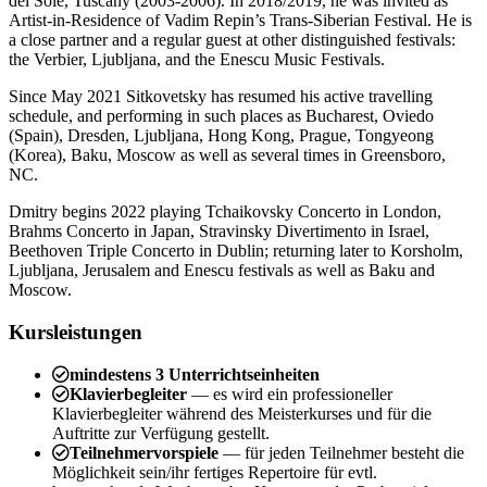
del Sole, Tuscany (2003-2006). In 2018/2019, he was invited as
Artist-in-Residence of Vadim Repin’s Trans-Siberian Festival. He is
a close partner and a regular guest at other distinguished festivals:
the Verbier, Ljubljana, and the Enescu Music Festivals.
Since May 2021 Sitkovetsky has resumed his active travelling
schedule, and performing in such places as Bucharest, Oviedo
(Spain), Dresden, Ljubljana, Hong Kong, Prague, Tongyeong
(Korea), Baku, Moscow as well as several times in Greensboro,
NC.
Dmitry begins 2022 playing Tchaikovsky Concerto in London,
Brahms Concerto in Japan, Stravinsky Divertimento in Israel,
Beethoven Triple Concerto in Dublin; returning later to Korsholm,
Ljubljana, Jerusalem and Enescu festivals as well as Baku and
Moscow.
Kursleistungen
mindestens 3 Unterrichtseinheiten
Klavierbegleiter
— es wird ein professioneller
Klavierbegleiter während des Meisterkurses und für die
Auftritte zur Verfügung gestellt.
Teilnehmervorspiele
— für jeden Teilnehmer besteht die
Möglichkeit sein/ihr fertiges Repertoire für evtl.