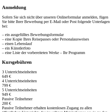
Anmeldung
Sofern Sie sich nicht über unseren Onlineformular anmelden, fügen
Sie bitte Ihrer Bewerbung per E-Mail oder Post folgende Unterlagen
bei:
– ein ausgefülltes Bewerbungsformular
– eine Kopie Ihres Reisepasses oder Personalausweises
– einen Lebenslauf
– ein Künstlerfoto
– eine Liste der vorbereiteten Werke – Ihr Programm
Kursgebühren
3 Unterrichtseinheiten
649 €
4 Unterrichtseinheiten
799 €
5 Unterrichtseinheiten
949 €
Passive Teilnehmer
200 €
Passive Teilnehmer erhalten kostenlosen Zugang zu allen