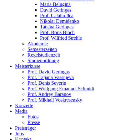
Maria Belugina
David Geringas
Prof. Catalin Ilea
Nikolai Demidenko
Tatjana Geringas
Prof. Boris Bloch
Prof. Wilfried Strehle
Akademie
Semesterzeiten
Regelstudienzeit
Studienordnung
Meisterkurse
Prof. David Geringas
Prof. Tatjana Vassiljeva
Prof. Denis Severin
Prof. Wolfgang Emanuel Schmidt
Prof. Andrey Baranov
Prof. Mikhail Voskresensky
Konzerte
Media
Fotos
Presse
Preisträger
Jobs
Kontakt