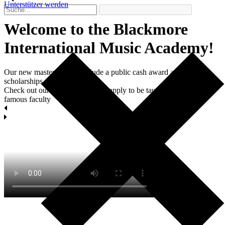
Unterstützer werden
Welcome to the Blackmore
International Мusic Academy!
Our new master classes include a public cash award and two
scholarships each.
Check out our masterclasses and apply to be taught by world-
famous faculty