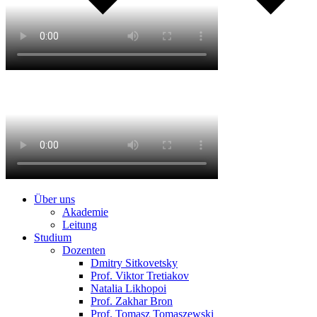
Über uns
Akademie
Leitung
Studium
Dozenten
Dmitry Sitkovetsky
Prof. Viktor Tretiakov
Natalia Likhopoi
Prof. Zakhar Bron
Prof. Tomasz Tomaszewski