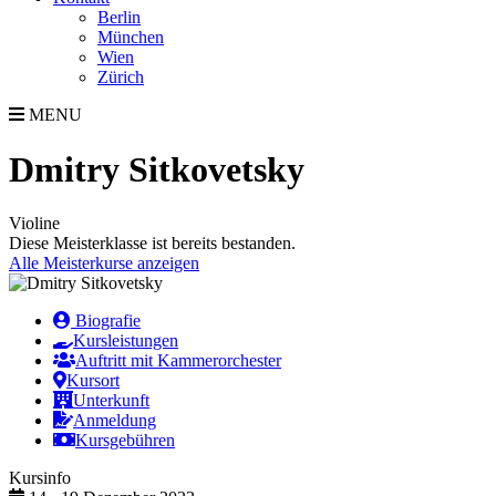
Berlin
München
Wien
Zürich
MENU
Dmitry Sitkovetsky
Violine
Diese Meisterklasse ist bereits bestanden.
Alle Meisterkurse anzeigen
Biografie
Kursleistungen
Auftritt mit Kammerorchester
Kursort
Unterkunft
Anmeldung
Kursgebühren
Kursinfo