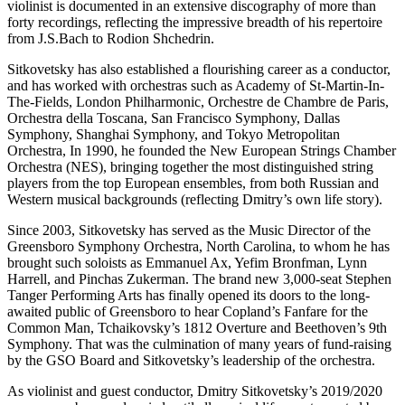
violinist is documented in an extensive discography of more than
forty recordings, reflecting the impressive breadth of his repertoire
from J.S.Bach to Rodion Shchedrin.
Sitkovetsky has also established a flourishing career as a conductor,
and has worked with orchestras such as Academy of St-Martin-In-
The-Fields, London Philharmonic, Orchestre de Chambre de Paris,
Orchestra della Toscana, San Francisco Symphony, Dallas
Symphony, Shanghai Symphony, and Tokyo Metropolitan
Orchestra, In 1990, he founded the New European Strings Chamber
Orchestra (NES), bringing together the most distinguished string
players from the top European ensembles, from both Russian and
Western musical backgrounds (reflecting Dmitry’s own life story).
Since 2003, Sitkovetsky has served as the Music Director of the
Greensboro Symphony Orchestra, North Carolina, to whom he has
brought such soloists as Emmanuel Ax, Yefim Bronfman, Lynn
Harrell, and Pinchas Zukerman. The brand new 3,000-seat Stephen
Tanger Performing Arts has finally opened its doors to the long-
awaited public of Greensboro to hear Copland’s Fanfare for the
Common Man, Tchaikovsky’s 1812 Overture and Beethoven’s 9th
Symphony. That was the culmination of many years of fund-raising
by the GSO Board and Sitkovetsky’s leadership of the orchestra.
As violinist and guest conductor, Dmitry Sitkovetsky’s 2019/2020