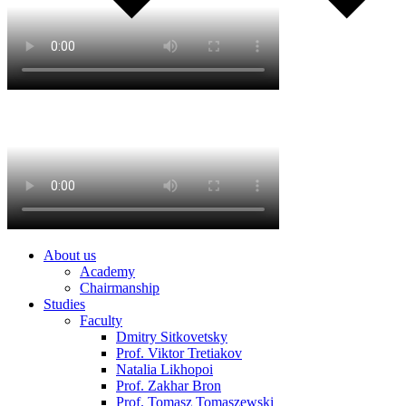
About us
Academy
Chairmanship
Studies
Faculty
Dmitry Sitkovetsky
Prof. Viktor Tretiakov
Natalia Likhopoi
Prof. Zakhar Bron
Prof. Tomasz Tomaszewski