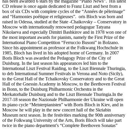
has been awarded 6 stars by the magazine “Piano News”. His latest
CD release is once again dedicated to Franz Liszt and best from a
box of six CDs with complete cycles of the “Années de pèlerinage”
and “Harmonies poétique et religieuses”. oris Bloch was born and
raised in Odessa, studied at the State -Chaikovsky – Conservatory in
Moscow with internationally renowned pedagogue Tatyana
Nikolaeva and especially Dimitri Bashkirov and in 1978 won one of
the most important awards for pianists, namely the First Prize of the
International Piano Competition “Ferruccio Busoni” in Bolzano.
Since his appointment as professor at the Folkwang Hochschule in
1985, Bloch has lived in his adopted home of Germany. In 2007
Boris Bloch was awarded the Pedagogy Prize of the City of
Duisburg. In the last season his appearances led him to the
International Liszt Festival Raiding, to the Liszt Biennale Thuringia,
to deb International Summer Festivals in Verona and Noto (Sicily),
to the Great Hall of the Tchaikovsky Conservatory and to the Great
Hall of the Gnessin Academy in Moscow, to the Beethoven Festival
in Bonn, to the Duisburg Philharmonic Orchestra in the
Merkatorhalle Duisburg and to the Liszt Biennale Thuringia.In the
2017-18 season the Nazionale Philharmonie der Ukraine will open
its piano cycle “Meisterpianisten” with Boris Bloch in Kiev, and in
Moscow he will play in the new concert hall of the Skriabin
Museum next season. In the festivities marking the 90th anniversary
of the Folkwang University of the Arts, Boris Bloch will take part
twice in the piano department’s “Complete Beethoven Sonatas”