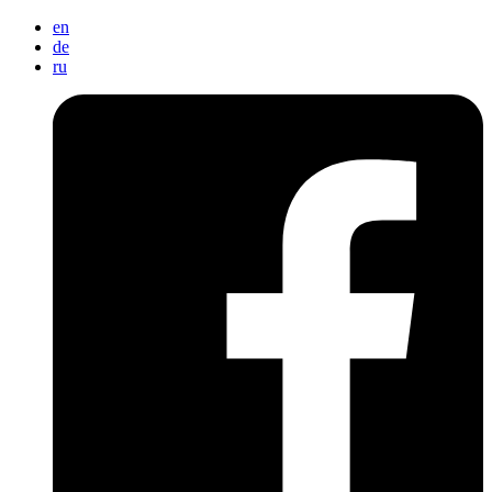
en
de
ru