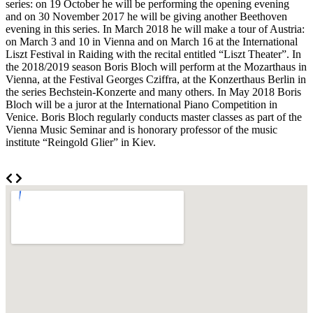
series: on 19 October he will be performing the opening evening
and on 30 November 2017 he will be giving another Beethoven
evening in this series. In March 2018 he will make a tour of Austria:
on March 3 and 10 in Vienna and on March 16 at the International
Liszt Festival in Raiding with the recital entitled “Liszt Theater”. In
the 2018/2019 season Boris Bloch will perform at the Mozarthaus in
Vienna, at the Festival Georges Cziffra, at the Konzerthaus Berlin in
the series Bechstein-Konzerte and many others. In May 2018 Boris
Bloch will be a juror at the International Piano Competition in
Venice. Boris Bloch regularly conducts master classes as part of the
Vienna Music Seminar and is honorary professor of the music
institute “Reingold Glier” in Kiev.