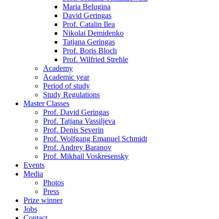
Maria Belugina
David Geringas
Prof. Catalin Ilea
Nikolai Demidenko
Tatjana Geringas
Prof. Boris Bloch
Prof. Wilfried Strehle
Academy
Academic year
Period of study
Study Regulations
Master Classes
Prof. David Geringas
Prof. Tatjana Vassiljeva
Prof. Denis Severin
Prof. Wolfgang Emanuel Schmidt
Prof. Andrey Baranov
Prof. Mikhail Voskresensky
Events
Media
Photos
Press
Prize winner
Jobs
Contact