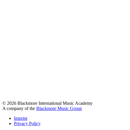
© 2026 Blackmore International Music Academy
A company of the
Blackmore Music Group
Imprint
Privacy Policy