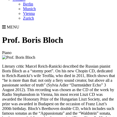
Berlin
Munich
Vienna
Zurich
MENU
Prof. Boris Bloch
Piano
Literary critic Marcel Reich-Ranicki described the Russian pianist
Boris Bloch as a “stormy poet”. On his new Chopin CD, dedicated
to Reich-Ranicki’s wife Teofila, who died in 2011, Bloch shows that
“he is more than that: not only a fiery sound creator, but above all a
passionate seeker of truth” (Sylvia Adler “Darmstädter Echo” 3
August 2012). This recording was chosen as the CD of the week by
Radio Stephansdom in Vienna, his most recent Liszt CD was
awarded the Honorary Prize of the Hungarian Liszt Society, and the
prize was awarded in Budapest on the occasion of Franz Liszt’s
200th birthday. Bloch’s Beethoven double CD, which includes such
famous sonatas as the “Appassionata” and the “Waldstein” sonata,