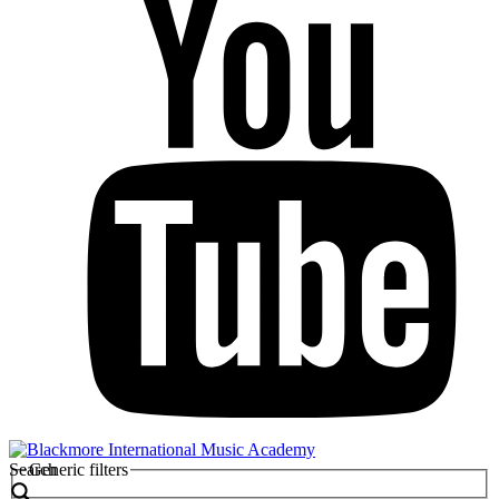
Search
Generic filters