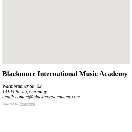
Blackmore International Music Academy
Warmbrunner Str. 52
14193 Berlin, Germany
email: contact@blackmore-academy.com
Powered by
HandtextAI