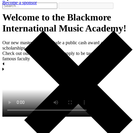
Become a sponsor
Welcome to the Blackmore
International Мusic Academy!
Our new master classes include a public cash award and two
scholarships each.
Check out our masterclasses and apply to be taught by world-
famous faculty