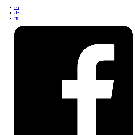
en
de
ru