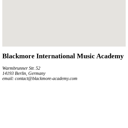
Blackmore International Music Academy
Warmbrunner Str. 52
14193 Berlin, Germany
email: contact@blackmore-academy.com