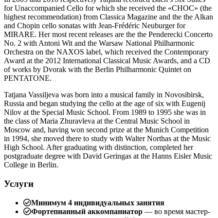
for Unaccompanied Cello for which she received the «CHOC» (the
highest recommendation) from Classica Magazine and the the Alkan
and Chopin cello sonatas with Jean-Frédéric Neuburger for
MIRARE. Her most recent releases are the the Penderecki Concerto
No. 2 with Antoni Wit and the Warsaw National Philharmonic
Orchestra on the NAXOS label, which received the Contemporary
Award at the 2012 International Classical Music Awards, and a CD
of works by Dvorak with the Berlin Philharmonic Quintet on
PENTATONE.
Tatjana Vassiljeva was born into a musical family in Novosibirsk,
Russia and began studying the cello at the age of six with Eugenij
Nilov at the Special Music School. From 1989 to 1995 she was in
the class of Maria Zhuravleva at the Central Music School in
Moscow and, having won second prize at the Munich Competition
in 1994, she moved there to study with Walter Northas at the Music
High School. After graduating with distinction, completed her
postgraduate degree with David Geringas at the Hanns Eisler Music
College in Berlin.
Услуги
Минимум 4 индивидуальных занятия
Фортепианный аккомпаниатор
— во время мастер-