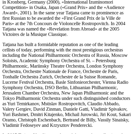
in Kronberg, Germany (2000), «International Izuminomori
Competition» in Osaka, Japan («Grand Prix» and the «Audience
Award», 2001). In the same year Tatjana came to prominence as
first Russian to be awarded the «First Grand Prix de la Ville de
Paris» at the 7th Concours de Violoncelle Rostropovitch. In 2004
Tatjana was named the «Revelation from Abroad» at the 2005
Victoires de la Musique Classique.
Tatjana has built a formidable reputation as one of the leading
cellists of today, performing with the most prestigious orchestras
including the National Philharmonic Orchestra of Russia, Moscow
Soloists, Academic Symphony Orchestra of St. – Petersburg
Philharmonic, Mariinsky Theatre Orchestra, London Symphony
Orchestra, Orchestre Nationale de France, Orchestre de Paris,
Tonhalle Orchestra Zurich, Orchestre de la Suisse Romande,
Lucerne Festival Orchestra, Basle Sinfonieorchester, Vienna Radio
Symphony Orchestra, DSO Berlin, Lithuanian Philharmonic,
Jerusalem Chamber Orchestra, New Japan Philharmonic and the
Tokyo Philharmonic Orchestra under such distinguished conductors
as Yuri Temirkanov, Mstislav Rostropovitch, Claudio Abbado,
Valery Gergiev, David Zinman, Daniele Gatti, Vladimir Spivakov,
Yuri Bashmet, Dmitri Kitajenko, Michail Jurowski, Jiri Kout, Sakari
Oramo, Christoph Eschenbach, Bertrand de Billy, Vassily Sinaisky,
Vladimir Fedoseyev and Krzysztov Penderecki.