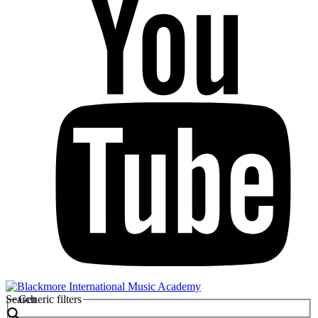
Search
Generic filters