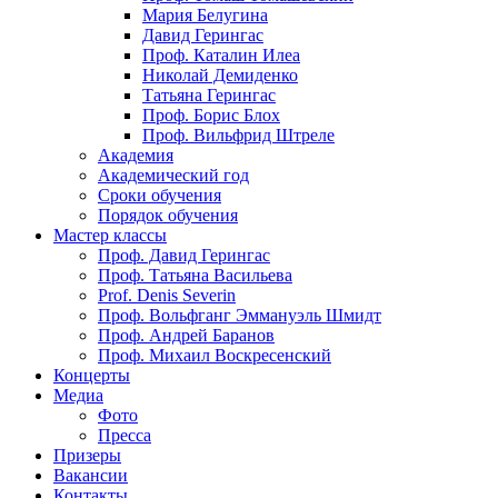
Мария Белугина
Давид Герингас
Проф. Каталин Илеа
Николай Демиденко
Татьяна Герингас
Проф. Борис Блох
Проф. Вильфрид Штреле
Академия
Академический год
Сроки обучения
Порядок обучения
Мастер классы
Проф. Давид Герингас
Проф. Татьяна Васильева
Prof. Denis Severin
Проф. Вольфганг Эммануэль Шмидт
Проф. Андрей Баранов
Проф. Михаил Воскресенский
Концерты
Медиа
Фото
Пресса
Призеры
Вакансии
Контакты