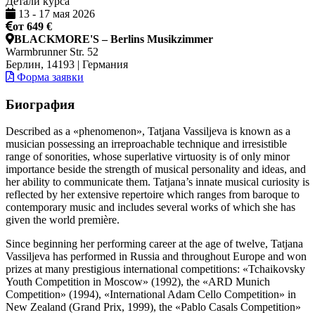
Детали курса
13
-
17 мая 2026
от 649 €
BLACKMORE'S – Berlins Musikzimmer
Warmbrunner Str. 52
Берлин, 14193 | Германия
Форма заявки
Биография
Described as a «phenomenon», Tatjana Vassiljeva is known as a
musician possessing an irreproachable technique and irresistible
range of sonorities, whose superlative virtuosity is of only minor
importance beside the strength of musical personality and ideas, and
her ability to communicate them. Tatjana’s innate musical curiosity is
reflected by her extensive repertoire which ranges from baroque to
contemporary music and includes several works of which she has
given the world première.
Since beginning her performing career at the age of twelve, Tatjana
Vassiljeva has performed in Russia and throughout Europe and won
prizes at many prestigious international competitions: «Tchaikovsky
Youth Competition in Moscow» (1992), the «ARD Munich
Competition» (1994), «International Adam Cello Competition» in
New Zealand (Grand Prix, 1999), the «Pablo Casals Competition»