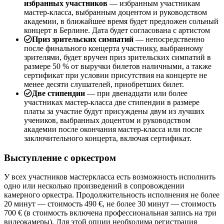
избранных участников
— избранным участникам
мастер-класса, выбранным доцентом и руководством
академии, в ближайшее время будет предложен сольный
концерт в Берлине. Дата будет согласована с артистом
Приз зрительских симпатий
— непосредственно
после финального концерта участнику, выбранному
зрителями, будет вручен приз зрительских симпатий в
размере 50 % от выручки билетов наличными, а также
сертификат при условии присутствия на концерте не
менее десяти слушателей, приобретших билет.
Две стипендии
— при двенадцати или более
участниках мастер-класса две стипендии в размере
платы за участие будут присуждены двум из лучших
учеников, выбранных доцентом и руководством
академии после окончания мастер-класса или после
заключительного концерта, включая сертификат.
Выступление с оркестром
У всех участников мастеркласса есть возможность исполнить
одно или несколько произведений в сопровождении
камерного оркестра. Продолжительность исполнения не более
20 минут — стоимость 490 €, не более 30 минут — стоимость
700 € (в стоимость включена профессиональная запись на три
видеокамеры). Для этой опции необходима регистрация