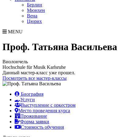
Берлин
Мюнхен
Вена
Цюрих
MENU
Проф. Татьяна Васильева
Виолончель
Hochschule für Musik Karlsruhe
Данный мастер-класс уже прошел.
Посмотреть все мастер-классы
Биография
Услуги
Выступление с оркестром
Место проведения курса
Проживание
Форма заявки
Стоимость обучения