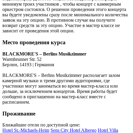
минимум троих участников , чтобы концерт с каммерным
оркестром состоялся. О решении проведения этого концерта
вы будете уведомлены сразу после минимального количества
заявок на эту опцию. В противном случае вы получите
возврат средств за эту опцию. Участие в мастер классе не
зависит от проведения этой опции.
Место проведения курса
BLACKMORE'S – Berlins Musikzimmer
Warmbrunner Str. 52
Берлин, 14193 | Германия
BLACKMORE'S – Berlins Musikzimmer располагает залом
камерной музыки и тремя другими аудиториями, где
участники могут заниматься во время мастер-класса или
дольше, за исключением концертов. Время работы будет
сообщено в приглашении на мастер-класс вместе с
расписанием.
Проживание
Ближайшие отели по доступной цене:
Hotel St.-Michaels-Heim
Sens City Hotel Albergo
Hotel Villa