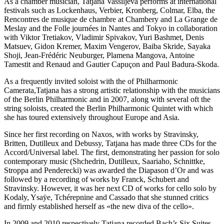
As a chamber musician, Tatjana Vassiljeva performs at international
festivals such as Lockenhaus, Verbier, Kronberg, Colmar, Elba, the
Rencontres de musique de chambre at Chambery and La Grange de
Meslay and the Folle journées in Nantes and Tokyo in collaboration
with Viktor Tretiakov, Vladimir Spivakov, Yuri Bashmet, Denis
Matsuev, Gidon Kremer, Maxim Vengerov, Baiba Skride, Sayaka
Shoji, Jean-Frédéric Neuburger, Plamena Mangova, Antoine
Tamestit and Renaud and Gautier Capuçon and Paul Badura-Skoda.
As a frequently invited soloist with the of Philharmonic
Camerata,Tatjana has a strong artistic relationship with the musicians
of the Berlin Philharmonic and in 2007, along with several oft the
string soloists, created the Berlin Philharmonic Quintet with which
she has toured extensively throughout Europe and Asia.
Since her first recording on Naxos, with works by Stravinsky,
Britten, Dutilleux and Debussy, Tatjana has made three CDs for the
Accord/Universal label. The first, demonstrating her passion for solo
contemporary music (Shchedrin, Dutilleux, Saariaho, Schnittke,
Stroppa and Penderecki) was awarded the Diapason d’Or and was
followed by a recording of works by Franck, Schubert and
Stravinsky. However, it was her next CD of works for cello solo by
Kodaly, Ysaÿe, Tchérepnine and Cassado that she stunned critics
and firmly established herself as «the new diva of the cello».
In 2009 and 2010 respectively Tatjana recorded Bach’s Six Suites