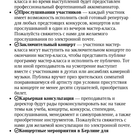
класса и во время выступлений будет предоставлен
профессиональный фортепианный аккомпаниатор.
Прослушивания участников
— каждый участник
имеет возможность исполнить свой готовый репертуар
для любых предстоящих конкурсов, концертов или
прослушиваний в один из вечеров мастер-класса.
Пожалуйста свяжитесь с нами для желаемого
прослушивания по электронной почте.
Заключительный концерт
— участники мастер-
класса могут выступить на заключительном концерте по
окончании мастер-класса, чтобы представить публике
программу мастер-класса и исполнить ее публично. Тот
или иной преподаватель на усмотрение выступит
вместе с участниками в дуэтах или ансамблях камерной
музыки. Публика вручит приз зрительских симпатий
понравившемуся ей артисту при условии присутствия
на концерте не менее десяти слушателей, приобретших
билет.
Карьерная консультация
— преподаватель и
директор будут рады проконсультировать вас на такие
темы как учеба, концерты, конкурсы, стипендии,
прослушивания, менеджмент и самоуправление, а также
приобретение инструментов. Пожалуйста свяжитесь с
нами для желаемой консультации по электронной почте.
Концертные мероприятия в Берлине для