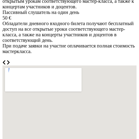
открытым урокам соответствующего мастер-класса, а также к
концертам участников и доцентов.
Пассивный слушатель на один день
50 €
Обладатели дневного входного билета получают бесплатный
доступ на все открытые уроки соответствующего мастер-
класса, а также на концерты участников и доцентов в
соответствующий день.
При подаче заявки на участие оплачивается полная стоимость
мастеркласса.