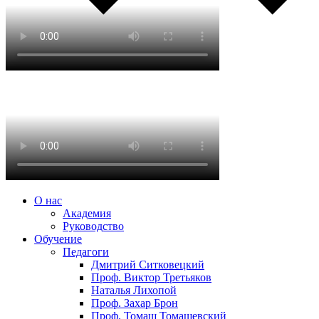
О нас
Академия
Руководство
Обучение
Педагоги
Дмитрий Ситковецкий
Проф. Виктор Третьяков
Наталья Лихопой
Проф. Захар Брон
Проф. Томаш Томашевский