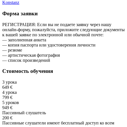
Konstanz
Форма заявки
РЕГИСТРАЦИЯ: Если вы не подаете заявку через нашу
онлайн-форму, пожалуйста, приложите следующие документы
к вашей заявке по электронной или обычной почте:
— заполненная анкета
— копия паспорта или удостоверения личности
— резюме
— артистическая фотография
— список произведений
Стоимость обучения
3 урока
649 €
4 урока
799 €
5 уроков
949 €
Пассивный слушатель
200 €
Пассивные слушатели имеют бесплатный доступ ко всем