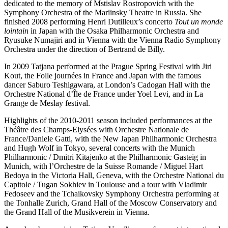
dedicated to the memory of Mstislav Rostropovich with the
Symphony Orchestra of the Mariinsky Theatre in Russia. She
finished 2008 performing Henri Dutilleux’s concerto
Tout un monde
lointain
in Japan with the Osaka Philharmonic Orchestra and
Ryusuke Numajiri and in Vienna with the Vienna Radio Symphony
Orchestra under the direction of Bertrand de Billy.
In 2009 Tatjana performed at the Prague Spring Festival with Jiri
Kout, the Folle journées in France and Japan with the famous
dancer Saburo Teshigawara, at London’s Cadogan Hall with the
Orchestre National d’Île de France under Yoel Levi, and in La
Grange de Meslay festival.
Highlights of the 2010-2011 season included performances at the
Théâtre des Champs-Elysées with Orchestre Nationale de
France/Daniele Gatti, with the New Japan Philharmonic Orchestra
and Hugh Wolf in Tokyo, several concerts with the Munich
Philharmonic / Dmitri Kitajenko at the Philharmonic Gasteig in
Munich, with l’Orchestre de la Suisse Romande / Miguel Hart
Bedoya in the Victoria Hall, Geneva, with the Orchestre National du
Capitole / Tugan Sokhiev in Toulouse and a tour with Vladimir
Fedoseev and the Tchaikovsky Symphony Orchestra performing at
the Tonhalle Zurich, Grand Hall of the Moscow Conservatory and
the Grand Hall of the Musikverein in Vienna.