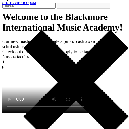
Стать спонсором
Welcome to the Blackmore
International Мusic Academy!
Our new master classes include a public cash award and two
scholarships each.
Check out our masterclasses and apply to be taught by world-
famous faculty