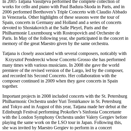
In 2005 Tatjana Vassiljeva performed the complete collection of
works for cello and piano with Paul Badura-Skoda in Paris, and in
2006 performed Beethoven’s Triple Concerto with Claudio Abbado
in Venezuela. Other highlights of these seasons were the tour of
Spain, concerts in Germany and Holland and a series of concerts
devoted to Shostakovich at the Salle Pleyel, Paris and the
Philharmonie Luxembourg with Rostropovich and Orchestre de
Paris. In May of the following year, she participated in the concert in
memory of the great Maestro given by the same orchestra.
Tatjana is closely associated with several composers, noticably with
Krzysztof Penderecki whose Concerto Grosso she has performed
many times with various musicians. In 2008 she gave the world
premiere of the revised version of the Largo, led by the composer,
and recorded his Second Concerto. Her collaboration with the
composer continued in 2009 when they gave concerts in Spain
together.
Important projects in 2008 included concerts with the St. Petersburg
Philharmonic Orchestra under Yuri Temirkanov in St. Petersburg
and Tokyo and in August of this year, Tatjana made her debut at the
Edinburgh Festival performing Prokofiev’s Sinfonia Concertante
with the London Symphony Orchestra under Valery Gergiev before
playing the same work on the LSO tour in Japan. Following this,
she was invited by Maestro Gergiev to perform in a concert